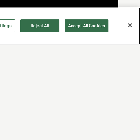
ttings
Reject All
Accept All Cookies