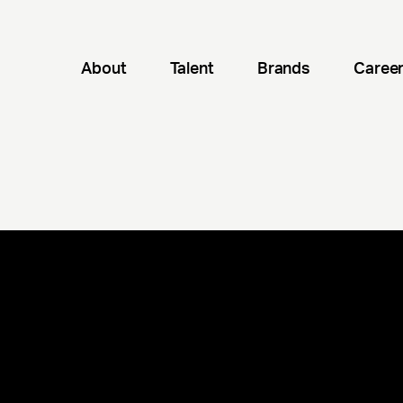
About
Talent
Brands
Caree