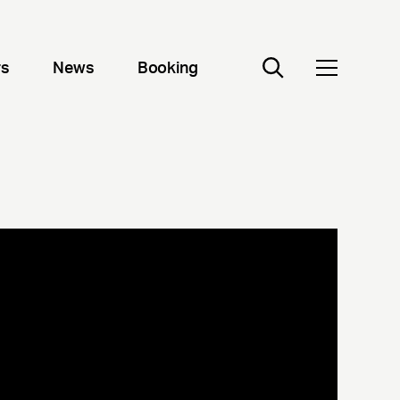
rs
News
Booking