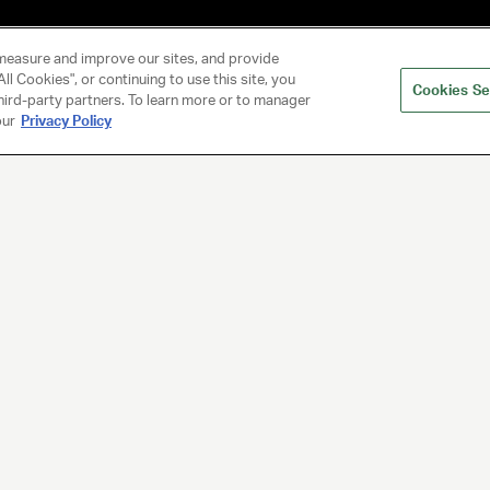
measure and improve our sites, and provide
ll Cookies", or continuing to use this site, you
Cookies Se
hird-party partners. To learn more or to manager
our
Privacy Policy