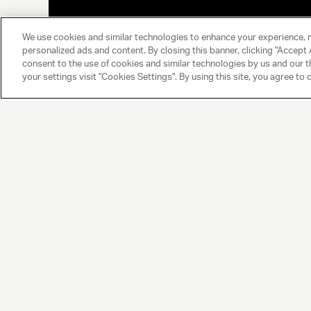
We use cookies and similar technologies to enhance your experience, 
personalized ads and content. By closing this banner, clicking "Accept A
consent to the use of cookies and similar technologies by us and our t
your settings visit "Cookies Settings". By using this site, you agree to 