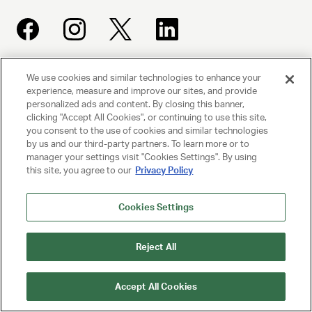
We use cookies and similar technologies to enhance your
UNITED TALENT AGENCY
experience, measure and improve our sites, and provide
Beverly Hills, CA
personalized ads and content. By closing this banner,
clicking "Accept All Cookies", or continuing to use this site,
you consent to the use of cookies and similar technologies
PRIVACY POLICY
by us and our third-party partners. To learn more or to
manager your settings visit "Cookies Settings". By using
CLIENT PRIVACY POLICY
this site, you agree to our
Privacy Policy
TERMS AND CONDITIONS
Cookies Settings
NY LICENSE 2077290-DCA
Reject All
CA LICENSE TA000250981
Accept All Cookies
© 2025 UNITED TALENT AGENCY, LLC, ALL RIGHTS RESERVED