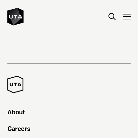
About
Careers