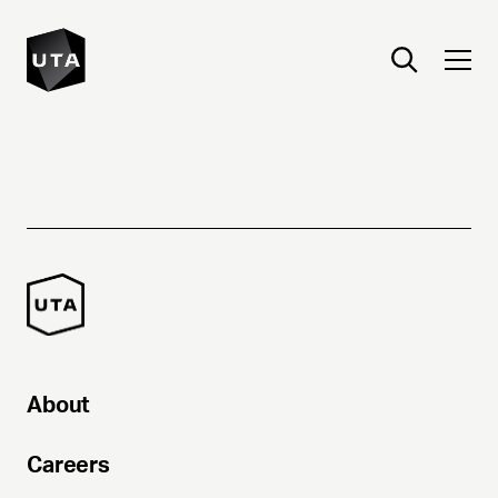
About
Careers