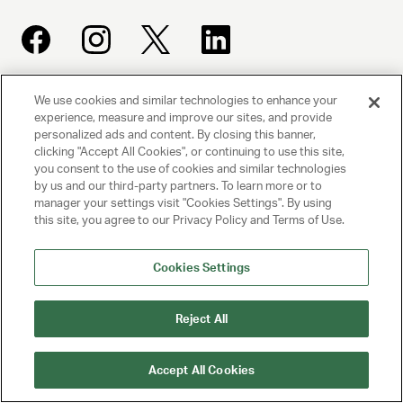
We use cookies and similar technologies to enhance your
UNITED TALENT AGENCY
experience, measure and improve our sites, and provide
Beverly Hills, CA
personalized ads and content. By closing this banner,
clicking "Accept All Cookies", or continuing to use this site,
you consent to the use of cookies and similar technologies
PRIVACY POLICY
by us and our third-party partners. To learn more or to
manager your settings visit "Cookies Settings". By using
this site, you agree to our Privacy Policy and Terms of Use.
CLIENT PRIVACY POLICY
TERMS AND CONDITIONS
Cookies Settings
NY LICENSE 2077290-DCA
Reject All
CA LICENSE TA000250981
Accept All Cookies
© 2025 UNITED TALENT AGENCY, LLC, ALL RIGHTS RESERVED