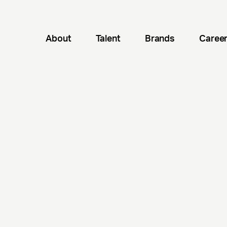
About
Talent
Brands
Caree