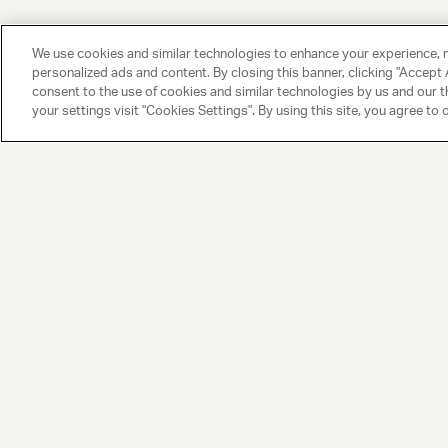
We use cookies and similar technologies to enhance your experience, 
personalized ads and content. By closing this banner, clicking "Accept A
consent to the use of cookies and similar technologies by us and our t
your settings visit "Cookies Settings". By using this site, you agree to 