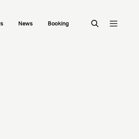
rs
News
Booking