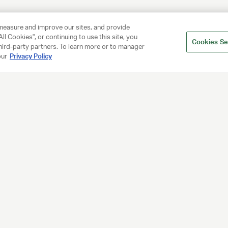
measure and improve our sites, and provide
ll Cookies", or continuing to use this site, you
Cookies Se
hird-party partners. To learn more or to manager
our
Privacy Policy