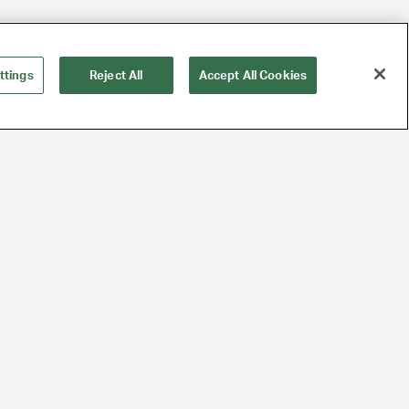
ttings
Reject All
Accept All Cookies