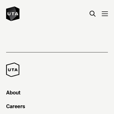
About
Careers