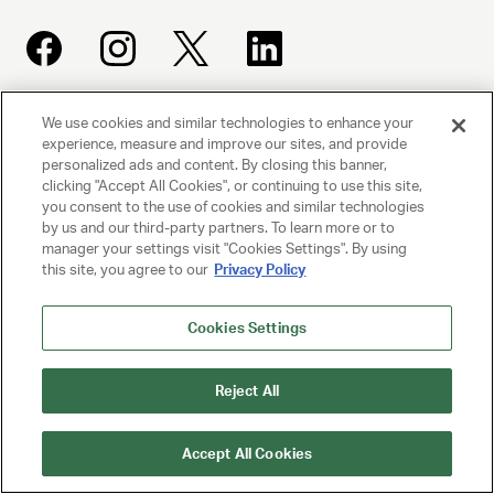
We use cookies and similar technologies to enhance your
UNITED TALENT AGENCY
experience, measure and improve our sites, and provide
Beverly Hills, CA
personalized ads and content. By closing this banner,
clicking "Accept All Cookies", or continuing to use this site,
you consent to the use of cookies and similar technologies
PRIVACY POLICY
by us and our third-party partners. To learn more or to
manager your settings visit "Cookies Settings". By using
this site, you agree to our
Privacy Policy
CLIENT PRIVACY POLICY
TERMS AND CONDITIONS
Cookies Settings
NY LICENSE 2077290-DCA
Reject All
CA LICENSE TA000250981
Accept All Cookies
© 2025 UNITED TALENT AGENCY, LLC, ALL RIGHTS RESERVED