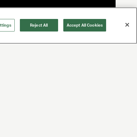
ttings
Reject All
Accept All Cookies