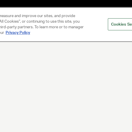
measure and improve our sites, and provide
ll Cookies", or continuing to use this site, you
Cookies Se
hird-party partners. To learn more or to manager
our
Privacy Policy