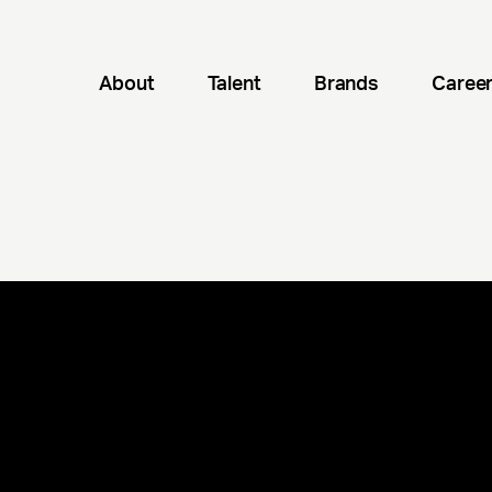
About
Talent
Brands
Caree