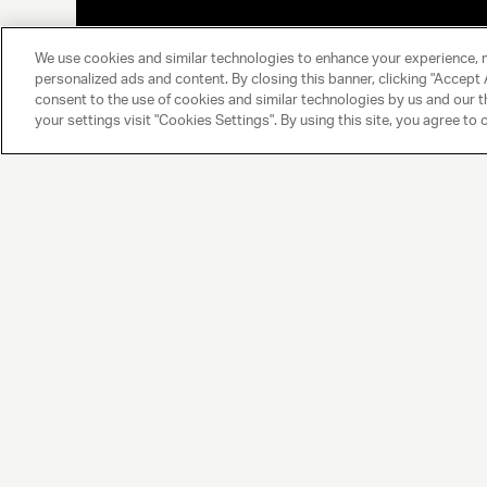
We use cookies and similar technologies to enhance your experience, 
personalized ads and content. By closing this banner, clicking "Accept A
consent to the use of cookies and similar technologies by us and our t
your settings visit "Cookies Settings". By using this site, you agree to 