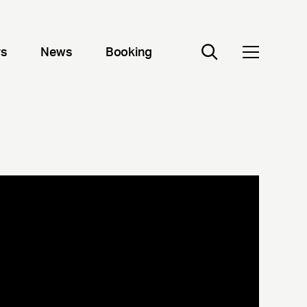
rs
News
Booking