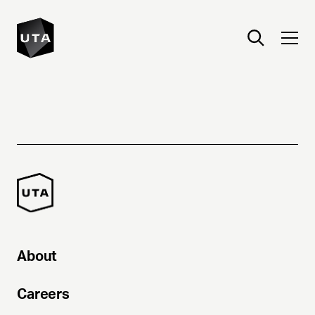
About
Careers