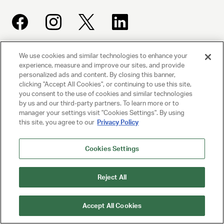
We use cookies and similar technologies to enhance your
UNITED TALENT AGENCY
experience, measure and improve our sites, and provide
Beverly Hills, CA
personalized ads and content. By closing this banner,
clicking "Accept All Cookies", or continuing to use this site,
you consent to the use of cookies and similar technologies
PRIVACY POLICY
by us and our third-party partners. To learn more or to
manager your settings visit "Cookies Settings". By using
this site, you agree to our
Privacy Policy
CLIENT PRIVACY POLICY
TERMS AND CONDITIONS
Cookies Settings
NY LICENSE 2077290-DCA
Reject All
CA LICENSE TA000250981
Accept All Cookies
© 2025 UNITED TALENT AGENCY, LLC, ALL RIGHTS RESERVED