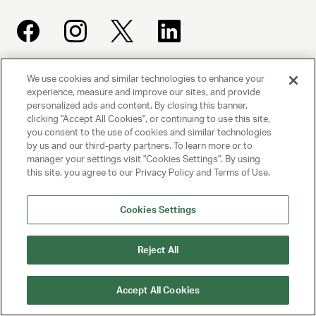
We use cookies and similar technologies to enhance your
UNITED TALENT AGENCY
experience, measure and improve our sites, and provide
Beverly Hills, CA
personalized ads and content. By closing this banner,
clicking "Accept All Cookies", or continuing to use this site,
you consent to the use of cookies and similar technologies
PRIVACY POLICY
by us and our third-party partners. To learn more or to
manager your settings visit "Cookies Settings". By using
this site, you agree to our Privacy Policy and Terms of Use.
CLIENT PRIVACY POLICY
TERMS AND CONDITIONS
Cookies Settings
NY LICENSE 2077290-DCA
Reject All
CA LICENSE TA000250981
Accept All Cookies
© 2025 UNITED TALENT AGENCY, LLC, ALL RIGHTS RESERVED