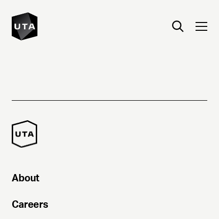
About
Careers