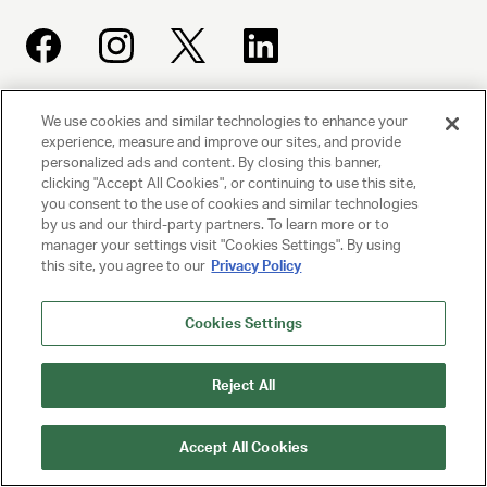
We use cookies and similar technologies to enhance your
UNITED TALENT AGENCY
experience, measure and improve our sites, and provide
Beverly Hills, CA
personalized ads and content. By closing this banner,
clicking "Accept All Cookies", or continuing to use this site,
you consent to the use of cookies and similar technologies
PRIVACY POLICY
by us and our third-party partners. To learn more or to
manager your settings visit "Cookies Settings". By using
CLIENT PRIVACY POLICY
this site, you agree to our
Privacy Policy
TERMS AND CONDITIONS
Cookies Settings
NY LICENSE 2077290-DCA
Reject All
CA LICENSE TA000250981
Accept All Cookies
© 2025 UNITED TALENT AGENCY, LLC, ALL RIGHTS RESERVED