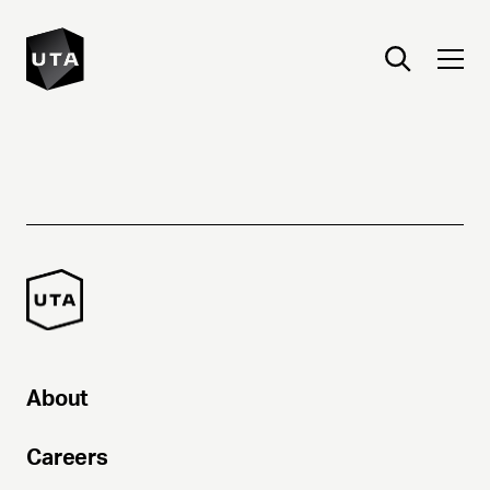
About
Careers