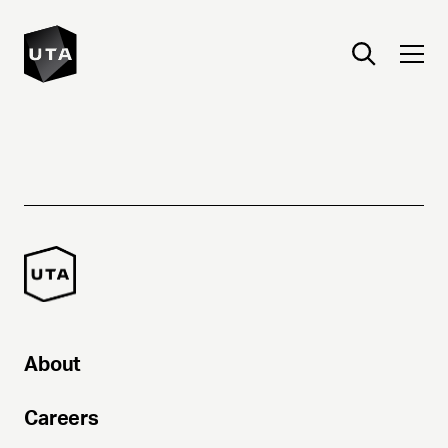
About
Careers