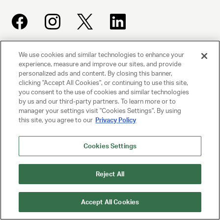
We use cookies and similar technologies to enhance your
UNITED TALENT AGENCY
experience, measure and improve our sites, and provide
Beverly Hills, CA
personalized ads and content. By closing this banner,
clicking "Accept All Cookies", or continuing to use this site,
you consent to the use of cookies and similar technologies
PRIVACY POLICY
by us and our third-party partners. To learn more or to
manager your settings visit "Cookies Settings". By using
this site, you agree to our
Privacy Policy
CLIENT PRIVACY POLICY
TERMS AND CONDITIONS
Cookies Settings
NY LICENSE 2077290-DCA
Reject All
CA LICENSE TA000250981
Accept All Cookies
© 2025 UNITED TALENT AGENCY, LLC, ALL RIGHTS RESERVED