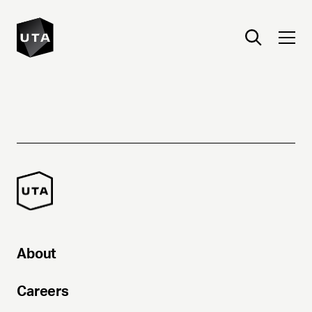
About
Careers