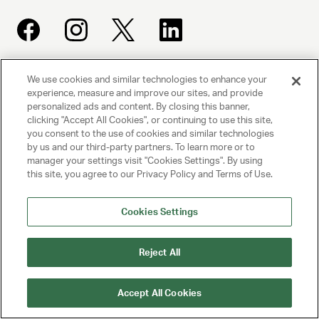
We use cookies and similar technologies to enhance your
UNITED TALENT AGENCY
experience, measure and improve our sites, and provide
Beverly Hills, CA
personalized ads and content. By closing this banner,
clicking "Accept All Cookies", or continuing to use this site,
you consent to the use of cookies and similar technologies
PRIVACY POLICY
by us and our third-party partners. To learn more or to
manager your settings visit "Cookies Settings". By using
CLIENT PRIVACY POLICY
this site, you agree to our Privacy Policy and Terms of Use.
TERMS AND CONDITIONS
Cookies Settings
NY LICENSE 2077290-DCA
Reject All
CA LICENSE TA000250981
Accept All Cookies
© 2025 UNITED TALENT AGENCY, LLC, ALL RIGHTS RESERVED