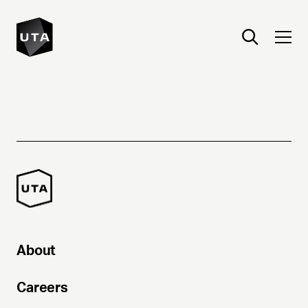
About
Careers