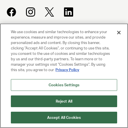
We use cookies and similar technologies to enhance your
UNITED TALENT AGENCY
experience, measure and improve our sites, and provide
Beverly Hills, CA
personalized ads and content. By closing this banner,
clicking "Accept All Cookies", or continuing to use this site,
you consent to the use of cookies and similar technologies
PRIVACY POLICY
by us and our third-party partners. To learn more or to
manager your settings visit "Cookies Settings". By using
CLIENT PRIVACY POLICY
this site, you agree to our
Privacy Policy
TERMS AND CONDITIONS
Cookies Settings
NY LICENSE 2077290-DCA
Reject All
CA LICENSE TA000250981
Accept All Cookies
© 2025 UNITED TALENT AGENCY, LLC, ALL RIGHTS RESERVED