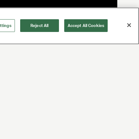
ttings
Reject All
Accept All Cookies