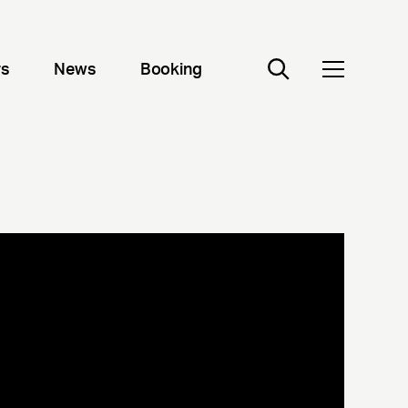
rs
News
Booking