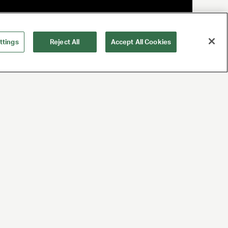
ttings
Reject All
Accept All Cookies