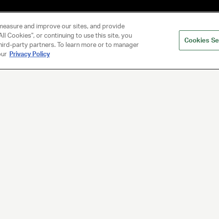
measure and improve our sites, and provide
ll Cookies", or continuing to use this site, you
Cookies Se
hird-party partners. To learn more or to manager
our
Privacy Policy