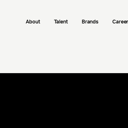
About
Talent
Brands
Caree