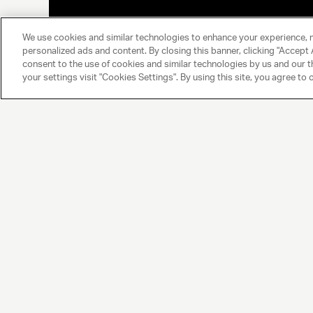
We use cookies and similar technologies to enhance your experience, 
personalized ads and content. By closing this banner, clicking "Accept A
consent to the use of cookies and similar technologies by us and our t
your settings visit "Cookies Settings". By using this site, you agree to 