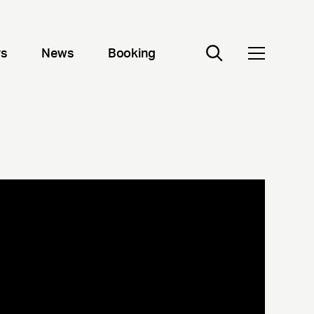
rs
News
Booking