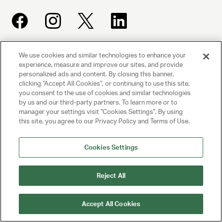
We use cookies and similar technologies to enhance your
UNITED TALENT AGENCY
experience, measure and improve our sites, and provide
Beverly Hills, CA
personalized ads and content. By closing this banner,
clicking "Accept All Cookies", or continuing to use this site,
you consent to the use of cookies and similar technologies
PRIVACY POLICY
by us and our third-party partners. To learn more or to
manager your settings visit "Cookies Settings". By using
CLIENT PRIVACY POLICY
this site, you agree to our Privacy Policy and Terms of Use.
TERMS AND CONDITIONS
Cookies Settings
NY LICENSE 2077290-DCA
Reject All
CA LICENSE TA000250981
Accept All Cookies
© 2025 UNITED TALENT AGENCY, LLC, ALL RIGHTS RESERVED