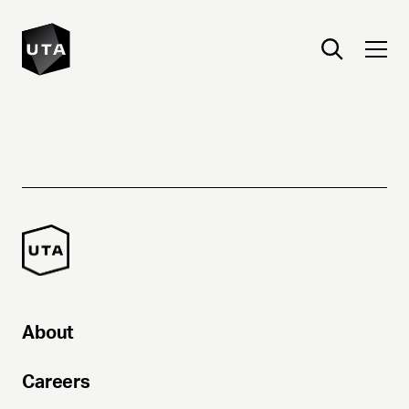
About
Careers