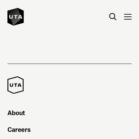
About
Careers