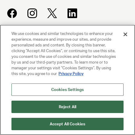
We use cookies and similar technologies to enhance your
UNITED TALENT AGENCY
experience, measure and improve our sites, and provide
Beverly Hills, CA
personalized ads and content. By closing this banner,
clicking "Accept All Cookies", or continuing to use this site,
you consent to the use of cookies and similar technologies
PRIVACY POLICY
by us and our third-party partners. To learn more or to
manager your settings visit "Cookies Settings". By using
this site, you agree to our
Privacy Policy
CLIENT PRIVACY POLICY
TERMS AND CONDITIONS
Cookies Settings
NY LICENSE 2077290-DCA
Reject All
CA LICENSE TA000250981
Accept All Cookies
© 2025 UNITED TALENT AGENCY, LLC, ALL RIGHTS RESERVED