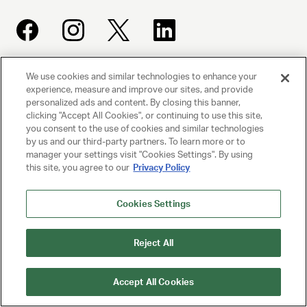
We use cookies and similar technologies to enhance your
UNITED TALENT AGENCY
experience, measure and improve our sites, and provide
Beverly Hills, CA
personalized ads and content. By closing this banner,
clicking "Accept All Cookies", or continuing to use this site,
you consent to the use of cookies and similar technologies
PRIVACY POLICY
by us and our third-party partners. To learn more or to
manager your settings visit "Cookies Settings". By using
this site, you agree to our
Privacy Policy
CLIENT PRIVACY POLICY
TERMS AND CONDITIONS
Cookies Settings
NY LICENSE 2077290-DCA
Reject All
CA LICENSE TA000250981
Accept All Cookies
© 2025 UNITED TALENT AGENCY, LLC, ALL RIGHTS RESERVED