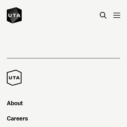
About
Careers