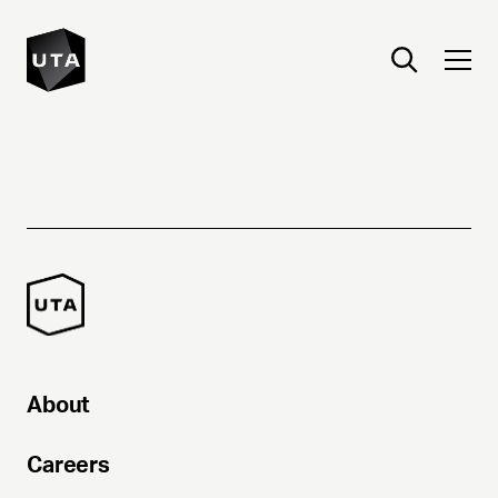
About
Careers