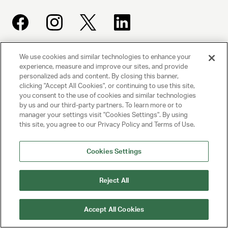
We use cookies and similar technologies to enhance your
UNITED TALENT AGENCY
experience, measure and improve our sites, and provide
Beverly Hills, CA
personalized ads and content. By closing this banner,
clicking "Accept All Cookies", or continuing to use this site,
you consent to the use of cookies and similar technologies
PRIVACY POLICY
by us and our third-party partners. To learn more or to
manager your settings visit "Cookies Settings". By using
this site, you agree to our Privacy Policy and Terms of Use.
CLIENT PRIVACY POLICY
TERMS AND CONDITIONS
Cookies Settings
NY LICENSE 2077290-DCA
Reject All
CA LICENSE TA000250981
Accept All Cookies
© 2025 UNITED TALENT AGENCY, LLC, ALL RIGHTS RESERVED