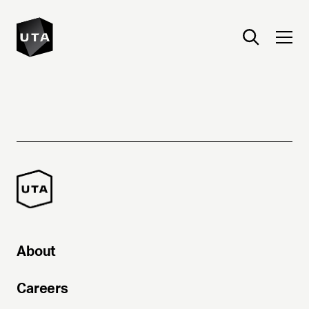
About
Careers