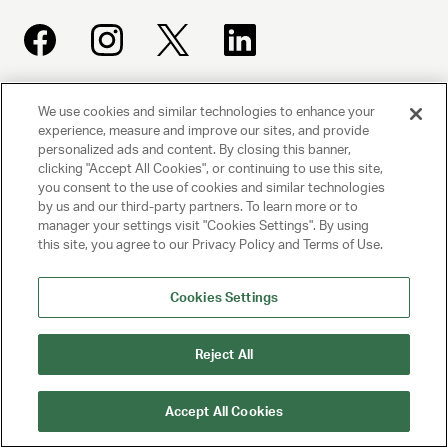
We use cookies and similar technologies to enhance your
UNITED TALENT AGENCY
experience, measure and improve our sites, and provide
Beverly Hills, CA
personalized ads and content. By closing this banner,
clicking "Accept All Cookies", or continuing to use this site,
you consent to the use of cookies and similar technologies
PRIVACY POLICY
by us and our third-party partners. To learn more or to
manager your settings visit "Cookies Settings". By using
CLIENT PRIVACY POLICY
this site, you agree to our Privacy Policy and Terms of Use.
TERMS AND CONDITIONS
Cookies Settings
NY LICENSE 2077290-DCA
CA LICENSE TA000250981
Reject All
© 2025 UNITED TALENT AGENCY, LLC, ALL RIGHTS RESERVED
Accept All Cookies