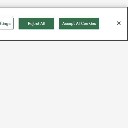
ttings
Reject All
Accept All Cookies