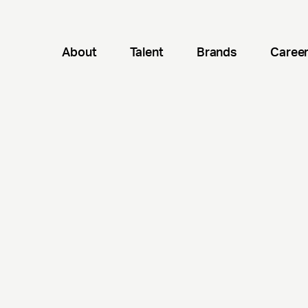
About
Talent
Brands
Caree