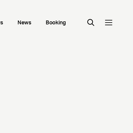
rs
News
Booking