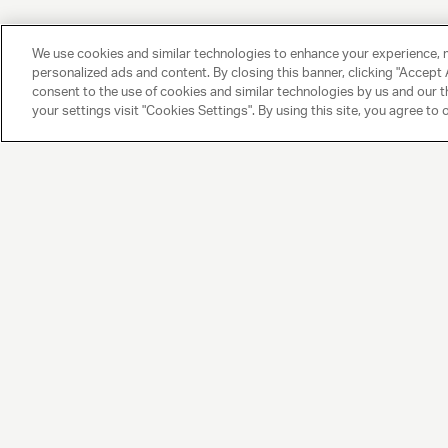
We use cookies and similar technologies to enhance your experience, 
personalized ads and content. By closing this banner, clicking "Accept A
consent to the use of cookies and similar technologies by us and our t
your settings visit "Cookies Settings". By using this site, you agree to 