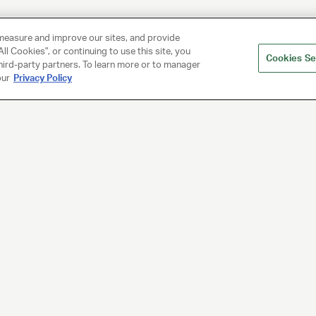
measure and improve our sites, and provide
ll Cookies", or continuing to use this site, you
Cookies Se
hird-party partners. To learn more or to manager
our
Privacy Policy