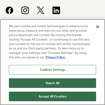
We use cookies and similar technologies to enhance your
UNITED TALENT AGENCY
experience, measure and improve our sites, and provide
Beverly Hills, CA
personalized ads and content. By closing this banner,
clicking "Accept All Cookies", or continuing to use this site,
you consent to the use of cookies and similar technologies
PRIVACY POLICY
by us and our third-party partners. To learn more or to
manager your settings visit "Cookies Settings". By using
this site, you agree to our
Privacy Policy
CLIENT PRIVACY POLICY
TERMS AND CONDITIONS
Cookies Settings
NY LICENSE 2077290-DCA
Reject All
CA LICENSE TA000250981
Accept All Cookies
© 2025 UNITED TALENT AGENCY, LLC, ALL RIGHTS RESERVED