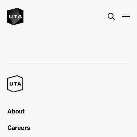
About
Careers