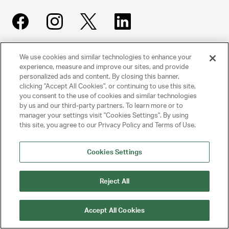
We use cookies and similar technologies to enhance your
UNITED TALENT AGENCY
experience, measure and improve our sites, and provide
Beverly Hills, CA
personalized ads and content. By closing this banner,
clicking "Accept All Cookies", or continuing to use this site,
you consent to the use of cookies and similar technologies
PRIVACY POLICY
by us and our third-party partners. To learn more or to
manager your settings visit "Cookies Settings". By using
CLIENT PRIVACY POLICY
this site, you agree to our Privacy Policy and Terms of Use.
TERMS AND CONDITIONS
Cookies Settings
NY LICENSE 2077290-DCA
Reject All
CA LICENSE TA000250981
Accept All Cookies
© 2025 UNITED TALENT AGENCY, LLC, ALL RIGHTS RESERVED