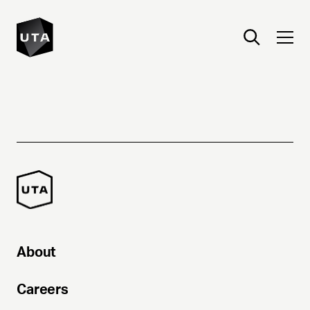
About
Careers