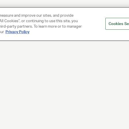
measure and improve our sites, and provide
ll Cookies", or continuing to use this site, you
Cookies Se
hird-party partners. To learn more or to manager
our
Privacy Policy