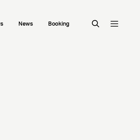
rs
News
Booking