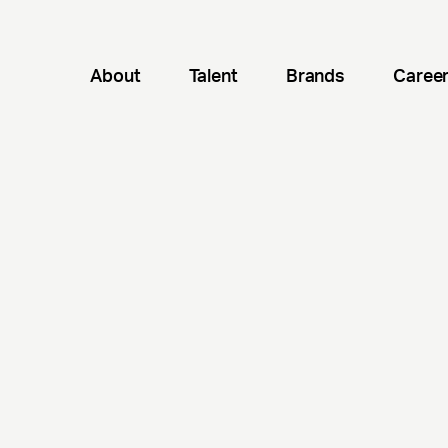
About
Talent
Brands
Caree