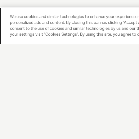
We use cookies and similar technologies to enhance your experience, 
personalized ads and content. By closing this banner, clicking "Accept A
consent to the use of cookies and similar technologies by us and our t
your settings visit "Cookies Settings". By using this site, you agree to 