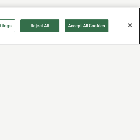
ttings
Reject All
Accept All Cookies