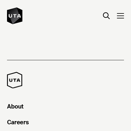
About
Careers