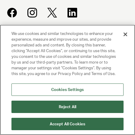
We use cookies and similar technologies to enhance your
UNITED TALENT AGENCY
experience, measure and improve our sites, and provide
Beverly Hills, CA
personalized ads and content. By closing this banner,
clicking "Accept All Cookies", or continuing to use this site,
you consent to the use of cookies and similar technologies
PRIVACY POLICY
by us and our third-party partners. To learn more or to
manager your settings visit "Cookies Settings". By using
CLIENT PRIVACY POLICY
this site, you agree to our Privacy Policy and Terms of Use.
TERMS AND CONDITIONS
Cookies Settings
NY LICENSE 2077290-DCA
Reject All
CA LICENSE TA000250981
Accept All Cookies
© 2025 UNITED TALENT AGENCY, LLC, ALL RIGHTS RESERVED