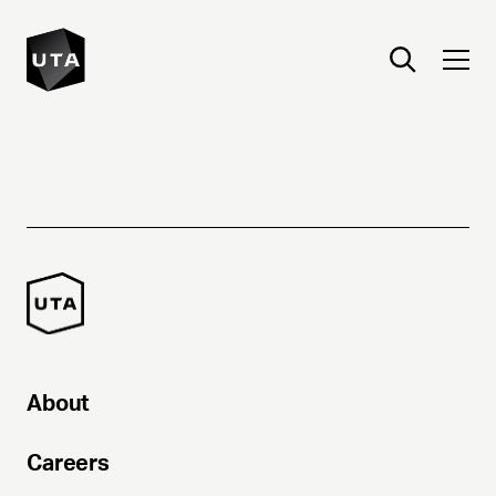
About
Careers