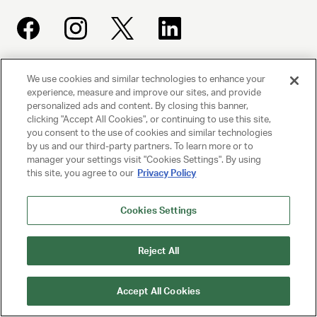
We use cookies and similar technologies to enhance your
UNITED TALENT AGENCY
experience, measure and improve our sites, and provide
Beverly Hills, CA
personalized ads and content. By closing this banner,
clicking "Accept All Cookies", or continuing to use this site,
you consent to the use of cookies and similar technologies
PRIVACY POLICY
by us and our third-party partners. To learn more or to
manager your settings visit "Cookies Settings". By using
CLIENT PRIVACY POLICY
this site, you agree to our
Privacy Policy
TERMS AND CONDITIONS
Cookies Settings
NY LICENSE 2077290-DCA
CA LICENSE TA000250981
Reject All
© 2025 UNITED TALENT AGENCY, LLC, ALL RIGHTS RESERVED
Accept All Cookies