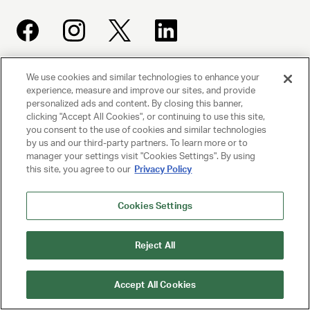
We use cookies and similar technologies to enhance your
UNITED TALENT AGENCY
experience, measure and improve our sites, and provide
Beverly Hills, CA
personalized ads and content. By closing this banner,
clicking "Accept All Cookies", or continuing to use this site,
you consent to the use of cookies and similar technologies
PRIVACY POLICY
by us and our third-party partners. To learn more or to
manager your settings visit "Cookies Settings". By using
this site, you agree to our
Privacy Policy
CLIENT PRIVACY POLICY
TERMS AND CONDITIONS
Cookies Settings
NY LICENSE 2077290-DCA
Reject All
CA LICENSE TA000250981
Accept All Cookies
© 2025 UNITED TALENT AGENCY, LLC, ALL RIGHTS RESERVED