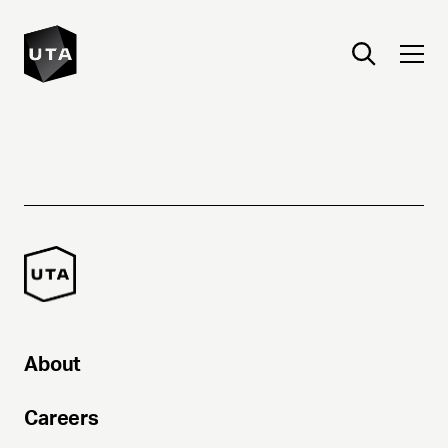
About
Careers