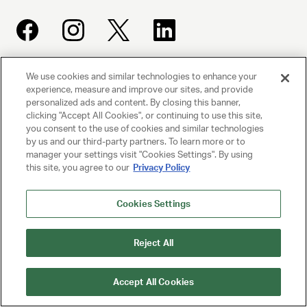
We use cookies and similar technologies to enhance your
UNITED TALENT AGENCY
experience, measure and improve our sites, and provide
Beverly Hills, CA
personalized ads and content. By closing this banner,
clicking "Accept All Cookies", or continuing to use this site,
you consent to the use of cookies and similar technologies
PRIVACY POLICY
by us and our third-party partners. To learn more or to
manager your settings visit "Cookies Settings". By using
this site, you agree to our
Privacy Policy
CLIENT PRIVACY POLICY
TERMS AND CONDITIONS
Cookies Settings
NY LICENSE 2077290-DCA
Reject All
CA LICENSE TA000250981
Accept All Cookies
© 2025 UNITED TALENT AGENCY, LLC, ALL RIGHTS RESERVED