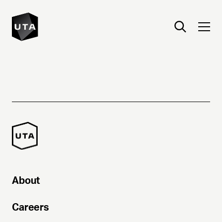
About
Careers