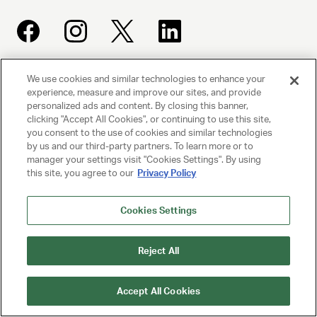
We use cookies and similar technologies to enhance your
UNITED TALENT AGENCY
experience, measure and improve our sites, and provide
Beverly Hills, CA
personalized ads and content. By closing this banner,
clicking "Accept All Cookies", or continuing to use this site,
you consent to the use of cookies and similar technologies
PRIVACY POLICY
by us and our third-party partners. To learn more or to
manager your settings visit "Cookies Settings". By using
this site, you agree to our
Privacy Policy
CLIENT PRIVACY POLICY
TERMS AND CONDITIONS
Cookies Settings
NY LICENSE 2077290-DCA
Reject All
CA LICENSE TA000250981
Accept All Cookies
© 2025 UNITED TALENT AGENCY, LLC, ALL RIGHTS RESERVED