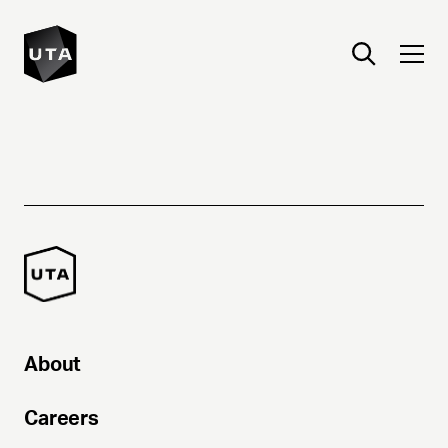
About
Careers