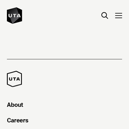
About
Careers