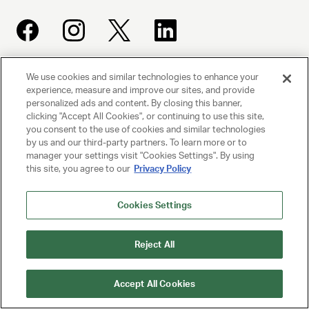
We use cookies and similar technologies to enhance your
UNITED TALENT AGENCY
experience, measure and improve our sites, and provide
Beverly Hills, CA
personalized ads and content. By closing this banner,
clicking "Accept All Cookies", or continuing to use this site,
you consent to the use of cookies and similar technologies
PRIVACY POLICY
by us and our third-party partners. To learn more or to
manager your settings visit "Cookies Settings". By using
this site, you agree to our
Privacy Policy
CLIENT PRIVACY POLICY
TERMS AND CONDITIONS
Cookies Settings
NY LICENSE 2077290-DCA
Reject All
CA LICENSE TA000250981
Accept All Cookies
© 2025 UNITED TALENT AGENCY, LLC, ALL RIGHTS RESERVED