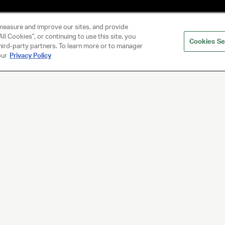
measure and improve our sites, and provide
ll Cookies", or continuing to use this site, you
Cookies Se
hird-party partners. To learn more or to manager
our
Privacy Policy