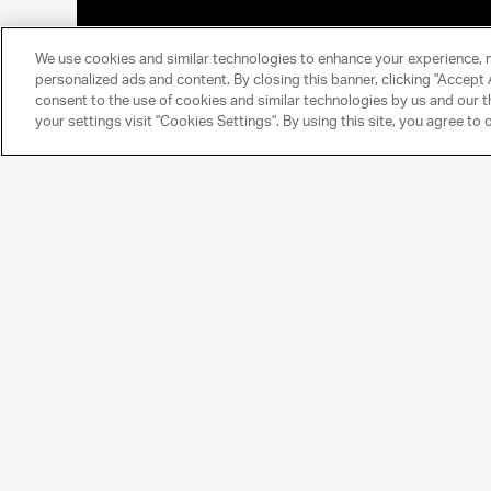
We use cookies and similar technologies to enhance your experience, 
personalized ads and content. By closing this banner, clicking "Accept A
consent to the use of cookies and similar technologies by us and our t
your settings visit "Cookies Settings". By using this site, you agree to 