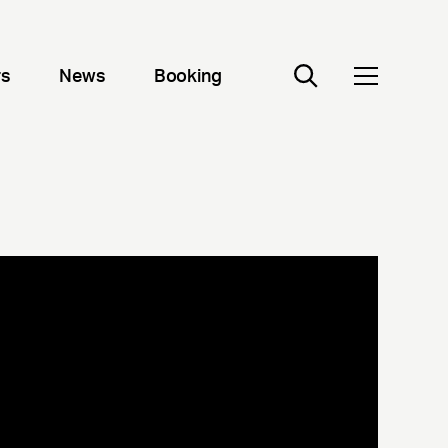
rs
News
Booking