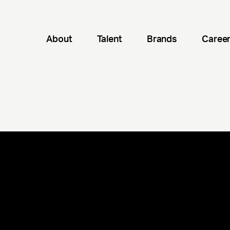
About
Talent
Brands
Caree