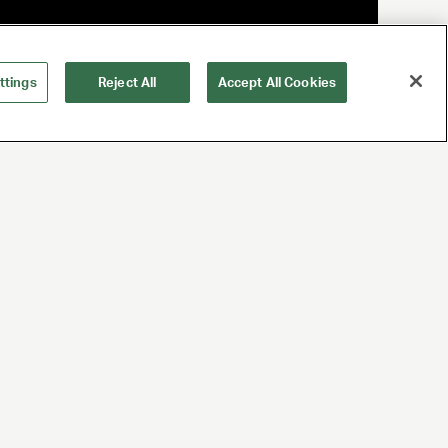
ttings
Reject All
Accept All Cookies