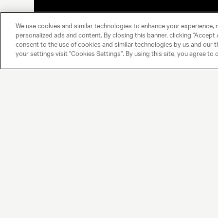
We use cookies and similar technologies to enhance your experience, 
personalized ads and content. By closing this banner, clicking "Accept A
consent to the use of cookies and similar technologies by us and our t
your settings visit "Cookies Settings". By using this site, you agree to 