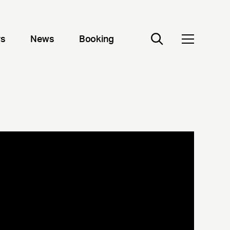
rs
News
Booking