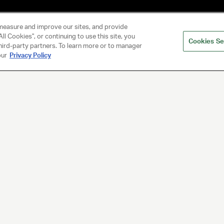
measure and improve our sites, and provide
ll Cookies", or continuing to use this site, you
Cookies Se
hird-party partners. To learn more or to manager
our
Privacy Policy