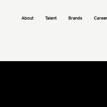
About
Talent
Brands
Caree