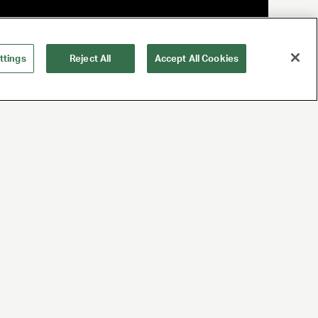
ttings
Reject All
Accept All Cookies