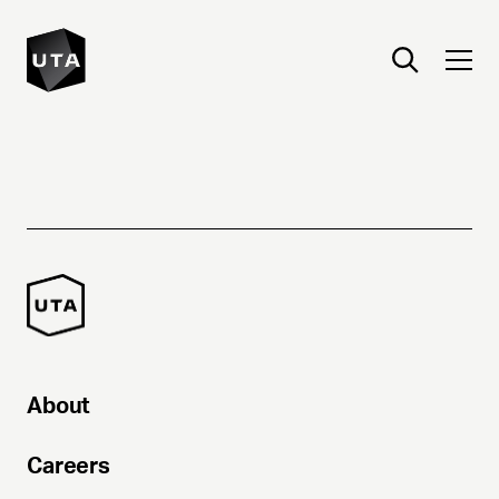
About
Careers