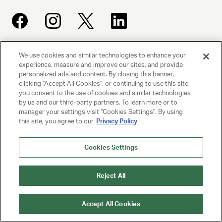
We use cookies and similar technologies to enhance your
UNITED TALENT AGENCY
experience, measure and improve our sites, and provide
Beverly Hills, CA
personalized ads and content. By closing this banner,
clicking "Accept All Cookies", or continuing to use this site,
you consent to the use of cookies and similar technologies
PRIVACY POLICY
by us and our third-party partners. To learn more or to
manager your settings visit "Cookies Settings". By using
CLIENT PRIVACY POLICY
this site, you agree to our
Privacy Policy
TERMS AND CONDITIONS
Cookies Settings
NY LICENSE 2077290-DCA
Reject All
CA LICENSE TA000250981
Accept All Cookies
© 2025 UNITED TALENT AGENCY, LLC, ALL RIGHTS RESERVED