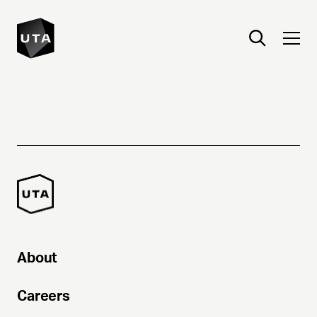
About
Careers