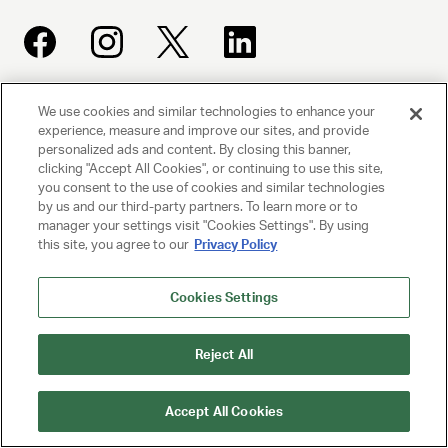
We use cookies and similar technologies to enhance your
UNITED TALENT AGENCY
experience, measure and improve our sites, and provide
Beverly Hills, CA
personalized ads and content. By closing this banner,
clicking "Accept All Cookies", or continuing to use this site,
you consent to the use of cookies and similar technologies
PRIVACY POLICY
by us and our third-party partners. To learn more or to
manager your settings visit "Cookies Settings". By using
CLIENT PRIVACY POLICY
this site, you agree to our
Privacy Policy
TERMS AND CONDITIONS
Cookies Settings
NY LICENSE 2077290-DCA
Reject All
CA LICENSE TA000250981
Accept All Cookies
© 2025 UNITED TALENT AGENCY, LLC, ALL RIGHTS RESERVED