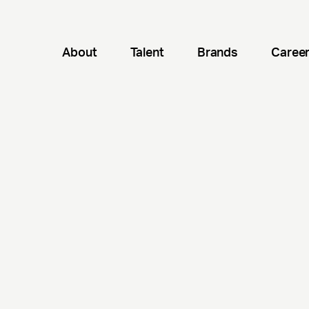
About
Talent
Brands
Caree