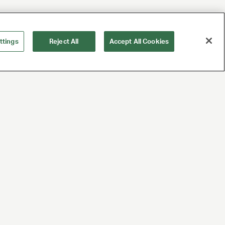
ttings
Reject All
Accept All Cookies