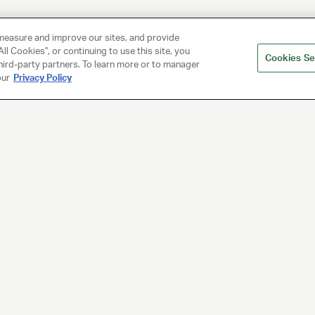
measure and improve our sites, and provide
ll Cookies", or continuing to use this site, you
Cookies Se
hird-party partners. To learn more or to manager
our
Privacy Policy