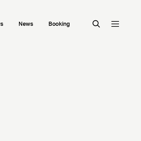
rs
News
Booking