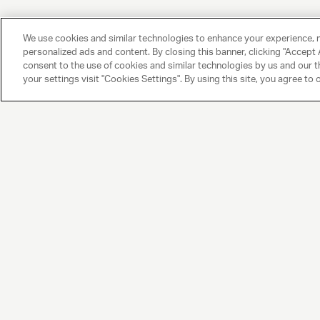
We use cookies and similar technologies to enhance your experience, 
personalized ads and content. By closing this banner, clicking "Accept A
consent to the use of cookies and similar technologies by us and our t
your settings visit "Cookies Settings". By using this site, you agree to 