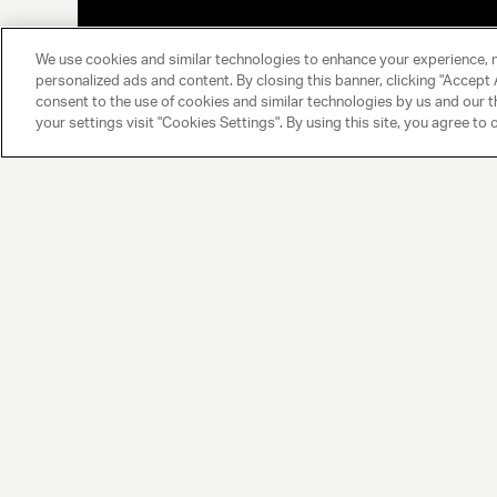
We use cookies and similar technologies to enhance your experience, 
personalized ads and content. By closing this banner, clicking "Accept A
consent to the use of cookies and similar technologies by us and our t
your settings visit "Cookies Settings". By using this site, you agree to