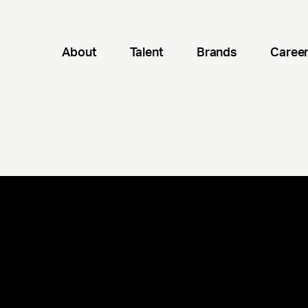
About
Talent
Brands
Caree