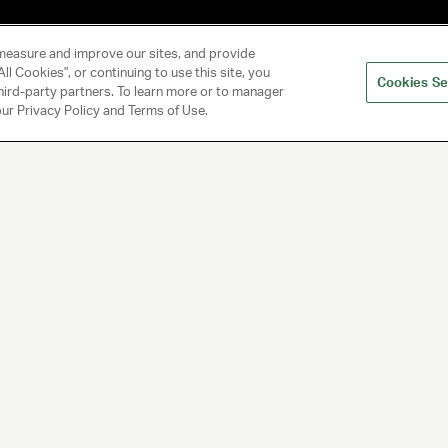
measure and improve our sites, and provide
ll Cookies", or continuing to use this site, you
Cookies Se
hird-party partners. To learn more or to manager
 our Privacy Policy and Terms of Use.