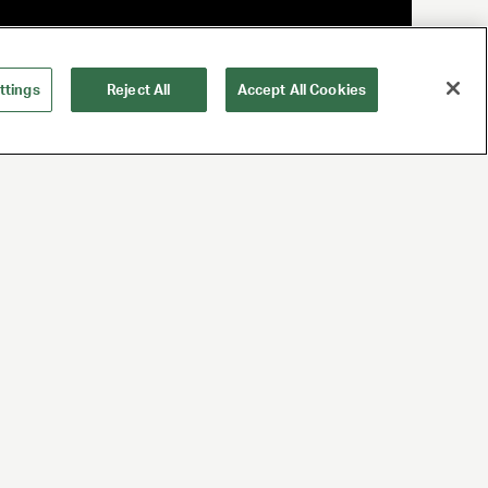
ttings
Reject All
Accept All Cookies