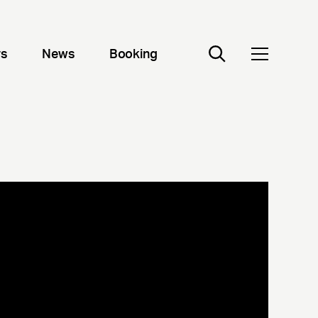
rs
News
Booking