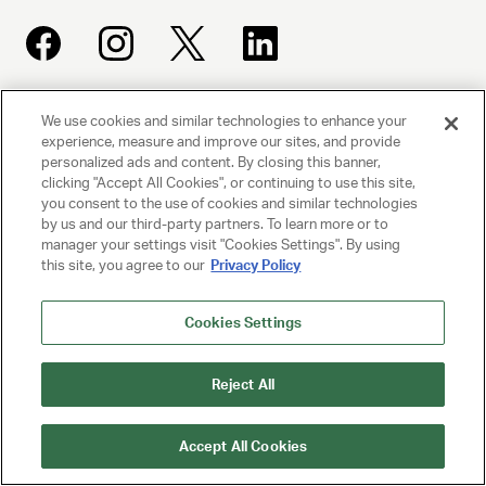
We use cookies and similar technologies to enhance your
UNITED TALENT AGENCY
experience, measure and improve our sites, and provide
Beverly Hills, CA
personalized ads and content. By closing this banner,
clicking "Accept All Cookies", or continuing to use this site,
you consent to the use of cookies and similar technologies
PRIVACY POLICY
by us and our third-party partners. To learn more or to
manager your settings visit "Cookies Settings". By using
CLIENT PRIVACY POLICY
this site, you agree to our
Privacy Policy
TERMS AND CONDITIONS
Cookies Settings
NY LICENSE 2077290-DCA
CA LICENSE TA000250981
Reject All
© 2025 UNITED TALENT AGENCY, LLC, ALL RIGHTS RESERVED
Accept All Cookies