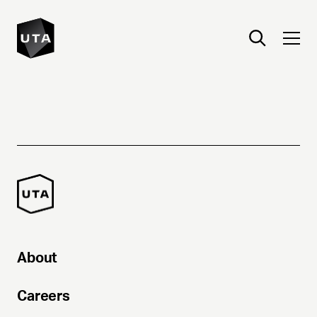
About
Careers