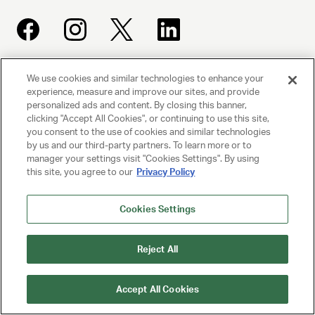
We use cookies and similar technologies to enhance your
UNITED TALENT AGENCY
experience, measure and improve our sites, and provide
Beverly Hills, CA
personalized ads and content. By closing this banner,
clicking "Accept All Cookies", or continuing to use this site,
you consent to the use of cookies and similar technologies
PRIVACY POLICY
by us and our third-party partners. To learn more or to
manager your settings visit "Cookies Settings". By using
CLIENT PRIVACY POLICY
this site, you agree to our
Privacy Policy
TERMS AND CONDITIONS
Cookies Settings
NY LICENSE 2077290-DCA
Reject All
CA LICENSE TA000250981
Accept All Cookies
© 2025 UNITED TALENT AGENCY, LLC, ALL RIGHTS RESERVED