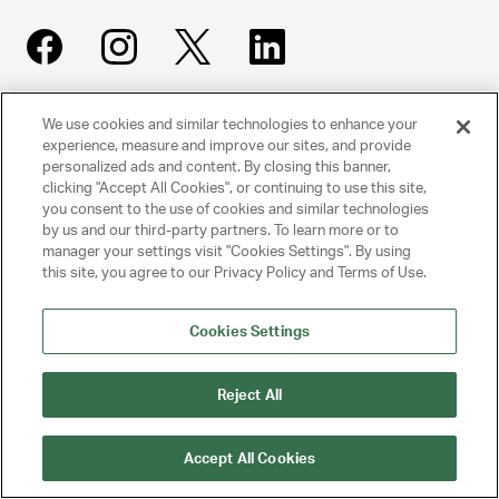
We use cookies and similar technologies to enhance your
UNITED TALENT AGENCY
experience, measure and improve our sites, and provide
Beverly Hills, CA
personalized ads and content. By closing this banner,
clicking "Accept All Cookies", or continuing to use this site,
you consent to the use of cookies and similar technologies
PRIVACY POLICY
by us and our third-party partners. To learn more or to
manager your settings visit "Cookies Settings". By using
CLIENT PRIVACY POLICY
this site, you agree to our Privacy Policy and Terms of Use.
TERMS AND CONDITIONS
Cookies Settings
NY LICENSE 2077290-DCA
Reject All
CA LICENSE TA000250981
Accept All Cookies
© 2025 UNITED TALENT AGENCY, LLC, ALL RIGHTS RESERVED