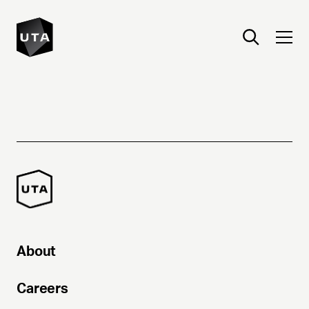
About
Careers