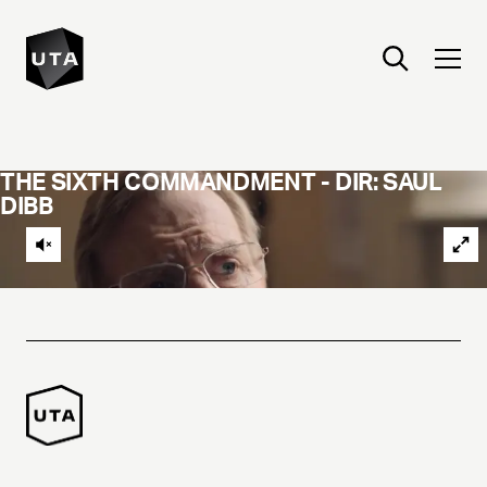
THE SIXTH COMMANDMENT - DIR: SAUL
DIBB