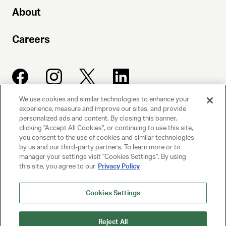
About
Careers
We use cookies and similar technologies to enhance your
experience, measure and improve our sites, and provide
UNITED TALENT AGENCY
personalized ads and content. By closing this banner,
clicking "Accept All Cookies", or continuing to use this site,
Beverly Hills, CA
you consent to the use of cookies and similar technologies
by us and our third-party partners. To learn more or to
manager your settings visit "Cookies Settings". By using
PRIVACY POLICY
this site, you agree to our
Privacy Policy
CLIENT PRIVACY POLICY
Cookies Settings
TERMS AND CONDITIONS
Reject All
NY LICENSE 2077290-DCA