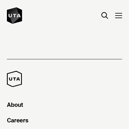
About
Careers