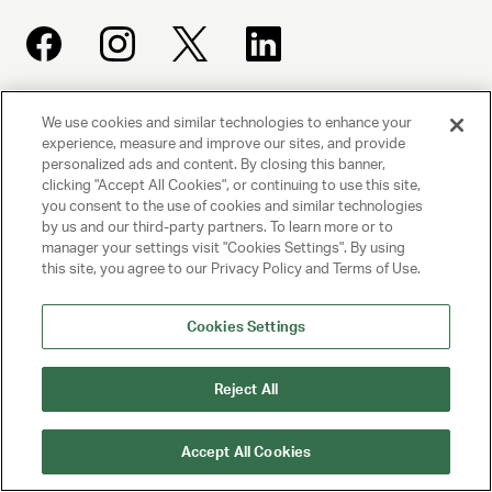
We use cookies and similar technologies to enhance your
UNITED TALENT AGENCY
experience, measure and improve our sites, and provide
Beverly Hills, CA
personalized ads and content. By closing this banner,
clicking "Accept All Cookies", or continuing to use this site,
you consent to the use of cookies and similar technologies
PRIVACY POLICY
by us and our third-party partners. To learn more or to
manager your settings visit "Cookies Settings". By using
CLIENT PRIVACY POLICY
this site, you agree to our Privacy Policy and Terms of Use.
TERMS AND CONDITIONS
Cookies Settings
NY LICENSE 2077290-DCA
CA LICENSE TA000250981
Reject All
© 2025 UNITED TALENT AGENCY, LLC, ALL RIGHTS RESERVED
Accept All Cookies