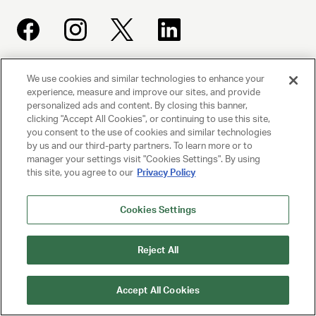
We use cookies and similar technologies to enhance your
UNITED TALENT AGENCY
experience, measure and improve our sites, and provide
Beverly Hills, CA
personalized ads and content. By closing this banner,
clicking "Accept All Cookies", or continuing to use this site,
you consent to the use of cookies and similar technologies
PRIVACY POLICY
by us and our third-party partners. To learn more or to
manager your settings visit "Cookies Settings". By using
CLIENT PRIVACY POLICY
this site, you agree to our
Privacy Policy
TERMS AND CONDITIONS
Cookies Settings
NY LICENSE 2077290-DCA
Reject All
CA LICENSE TA000250981
Accept All Cookies
© 2025 UNITED TALENT AGENCY, LLC, ALL RIGHTS RESERVED