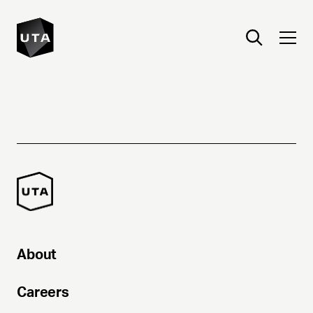
About
Careers