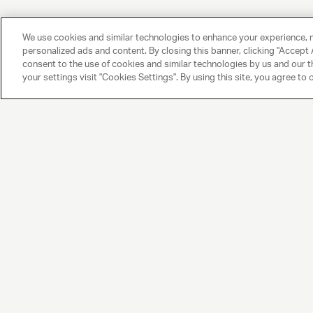
We use cookies and similar technologies to enhance your experience, 
personalized ads and content. By closing this banner, clicking "Accept A
consent to the use of cookies and similar technologies by us and our t
your settings visit "Cookies Settings". By using this site, you agree to 