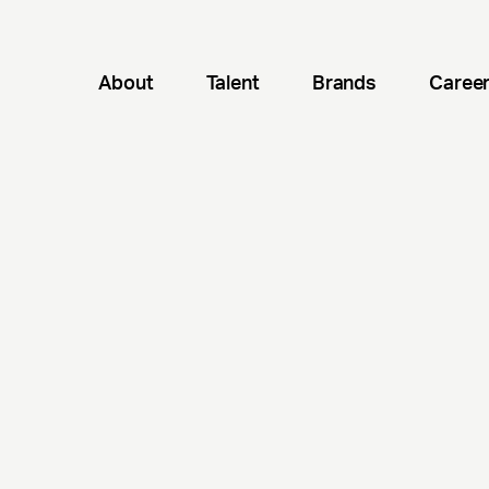
About
Talent
Brands
Caree