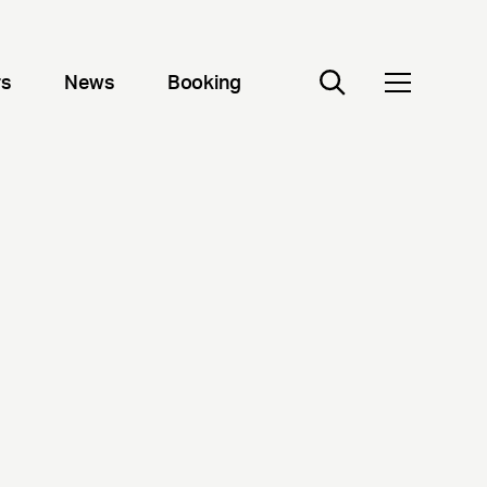
rs
News
Booking