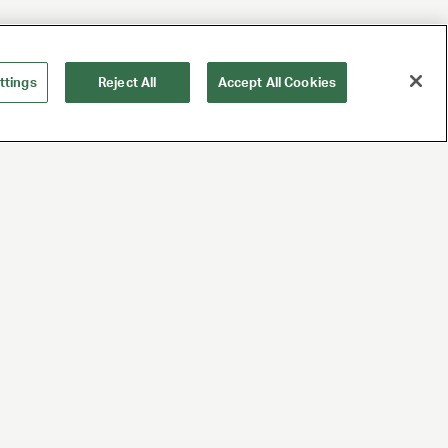
ttings
Reject All
Accept All Cookies