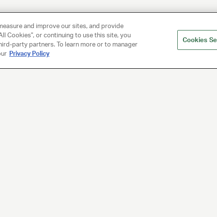
measure and improve our sites, and provide
ll Cookies", or continuing to use this site, you
Cookies Se
hird-party partners. To learn more or to manager
our
Privacy Policy