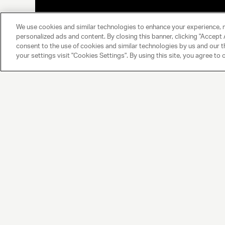
We use cookies and similar technologies to enhance your experience, 
personalized ads and content. By closing this banner, clicking "Accept A
consent to the use of cookies and similar technologies by us and our t
your settings visit "Cookies Settings". By using this site, you agree to