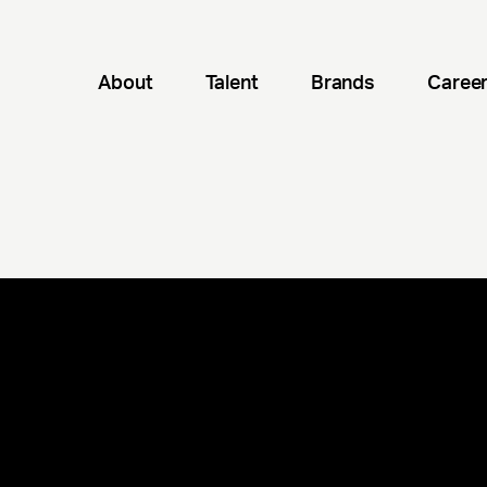
About
Talent
Brands
Caree