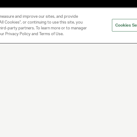
measure and improve our sites, and provide
ll Cookies", or continuing to use this site, you
Cookies Se
hird-party partners. To learn more or to manager
 our Privacy Policy and Terms of Use.