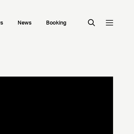
rs
News
Booking