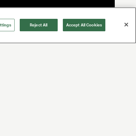
ttings
Reject All
Accept All Cookies