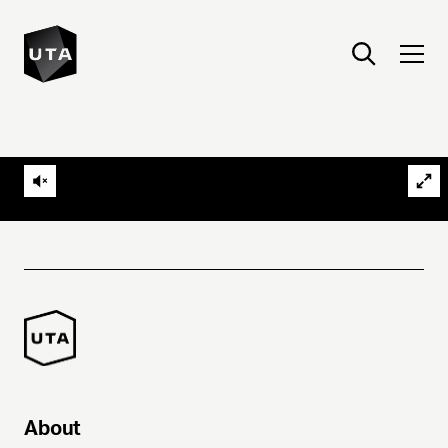
About