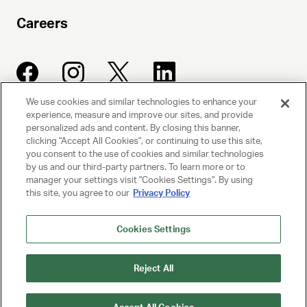
Careers
We use cookies and similar technologies to enhance your
experience, measure and improve our sites, and provide
UNITED TALENT AGENCY
personalized ads and content. By closing this banner,
clicking "Accept All Cookies", or continuing to use this site,
Beverly Hills, CA
you consent to the use of cookies and similar technologies
by us and our third-party partners. To learn more or to
manager your settings visit "Cookies Settings". By using
PRIVACY POLICY
this site, you agree to our
Privacy Policy
CLIENT PRIVACY POLICY
Cookies Settings
TERMS AND CONDITIONS
Reject All
NY LICENSE 2077290-DCA
CA LICENSE TA000250981