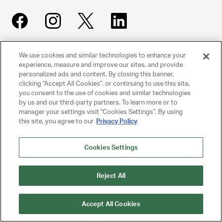
We use cookies and similar technologies to enhance your
UNITED TALENT AGENCY
experience, measure and improve our sites, and provide
Beverly Hills, CA
personalized ads and content. By closing this banner,
clicking "Accept All Cookies", or continuing to use this site,
you consent to the use of cookies and similar technologies
PRIVACY POLICY
by us and our third-party partners. To learn more or to
manager your settings visit "Cookies Settings". By using
CLIENT PRIVACY POLICY
this site, you agree to our
Privacy Policy
TERMS AND CONDITIONS
Cookies Settings
NY LICENSE 2077290-DCA
Reject All
CA LICENSE TA000250981
Accept All Cookies
© 2025 UNITED TALENT AGENCY, LLC, ALL RIGHTS RESERVED