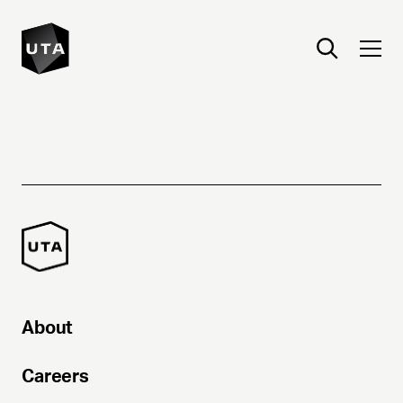
About
Careers