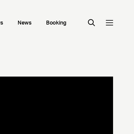
rs
News
Booking