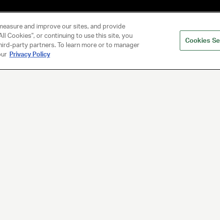
measure and improve our sites, and provide
ll Cookies", or continuing to use this site, you
Cookies Se
hird-party partners. To learn more or to manager
our
Privacy Policy