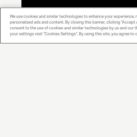
We use cookies and similar technologies to enhance your experience, 
personalized ads and content. By closing this banner, clicking "Accept A
consent to the use of cookies and similar technologies by us and our t
your settings visit "Cookies Settings". By using this site, you agree to 