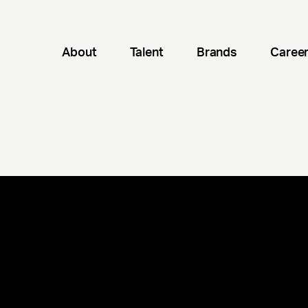
About
Talent
Brands
Caree