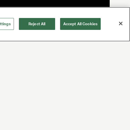
ttings
Reject All
Accept All Cookies