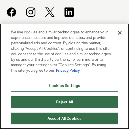
We use cookies and similar technologies to enhance your
UNITED TALENT AGENCY
experience, measure and improve our sites, and provide
Beverly Hills, CA
personalized ads and content. By closing this banner,
clicking "Accept All Cookies", or continuing to use this site,
you consent to the use of cookies and similar technologies
PRIVACY POLICY
by us and our third-party partners. To learn more or to
manager your settings visit "Cookies Settings". By using
CLIENT PRIVACY POLICY
this site, you agree to our
Privacy Policy
TERMS AND CONDITIONS
Cookies Settings
NY LICENSE 2077290-DCA
Reject All
CA LICENSE TA000250981
Accept All Cookies
© 2025 UNITED TALENT AGENCY, LLC, ALL RIGHTS RESERVED