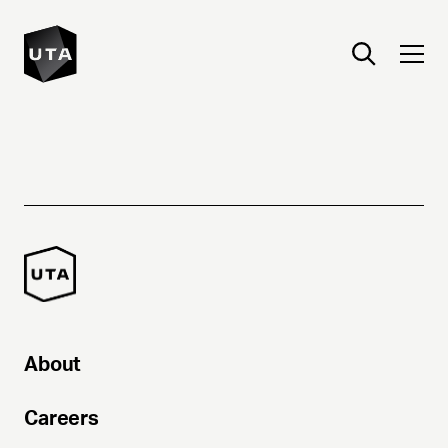
About
Careers