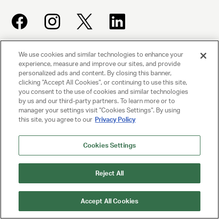
We use cookies and similar technologies to enhance your
UNITED TALENT AGENCY
experience, measure and improve our sites, and provide
Beverly Hills, CA
personalized ads and content. By closing this banner,
clicking "Accept All Cookies", or continuing to use this site,
you consent to the use of cookies and similar technologies
PRIVACY POLICY
by us and our third-party partners. To learn more or to
manager your settings visit "Cookies Settings". By using
this site, you agree to our
Privacy Policy
CLIENT PRIVACY POLICY
TERMS AND CONDITIONS
Cookies Settings
NY LICENSE 2077290-DCA
Reject All
CA LICENSE TA000250981
Accept All Cookies
© 2025 UNITED TALENT AGENCY, LLC, ALL RIGHTS RESERVED