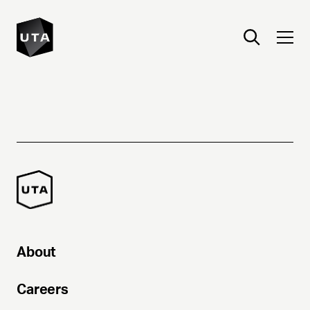
About
Careers