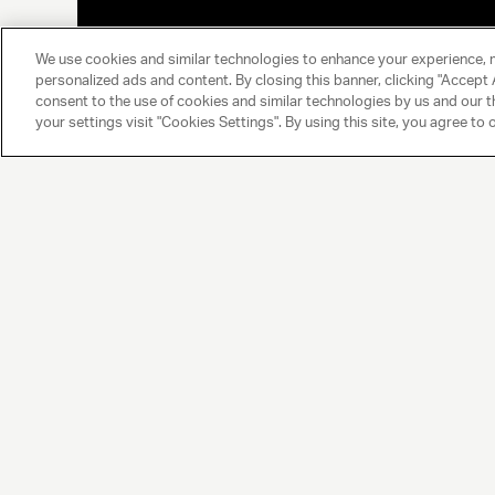
We use cookies and similar technologies to enhance your experience, 
personalized ads and content. By closing this banner, clicking "Accept A
consent to the use of cookies and similar technologies by us and our t
your settings visit "Cookies Settings". By using this site, you agree to 