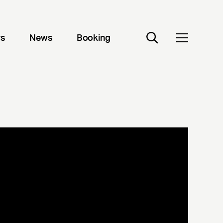
rs
News
Booking