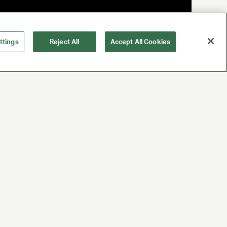
ttings
Reject All
Accept All Cookies