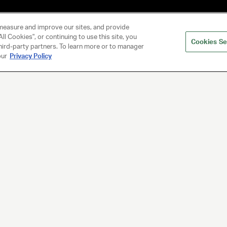
measure and improve our sites, and provide
ll Cookies", or continuing to use this site, you
Cookies Se
hird-party partners. To learn more or to manager
our
Privacy Policy