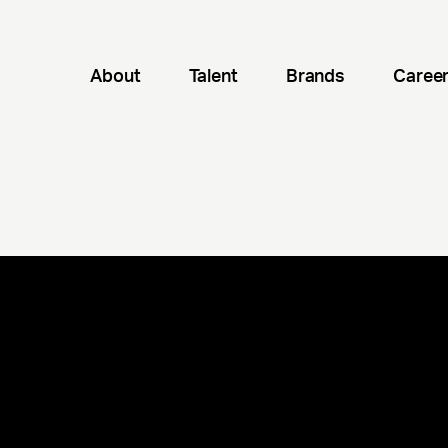
About
Talent
Brands
Caree