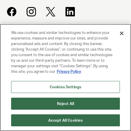
We use cookies and similar technologies to enhance your
UNITED TALENT AGENCY
experience, measure and improve our sites, and provide
Beverly Hills, CA
personalized ads and content. By closing this banner,
clicking "Accept All Cookies", or continuing to use this site,
you consent to the use of cookies and similar technologies
PRIVACY POLICY
by us and our third-party partners. To learn more or to
manager your settings visit "Cookies Settings". By using
CLIENT PRIVACY POLICY
this site, you agree to our
Privacy Policy
TERMS AND CONDITIONS
Cookies Settings
NY LICENSE 2077290-DCA
CA LICENSE TA000250981
Reject All
© 2025 UNITED TALENT AGENCY, LLC, ALL RIGHTS RESERVED
Accept All Cookies