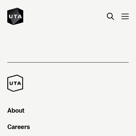
About
Careers